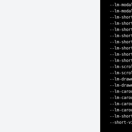
--lm-moda
--lm-moda
--lm-shor
--lm-shor
--lm-shor
--lm-shor
--lm-shor
--lm-shor
--lm-shor
--lm-shor
--lm-scro
--lm-scro
--lm-draw
--lm-draw
--lm-caro
--lm-caro
--lm-caro
--lm-caro
--lm-shor
--short-v