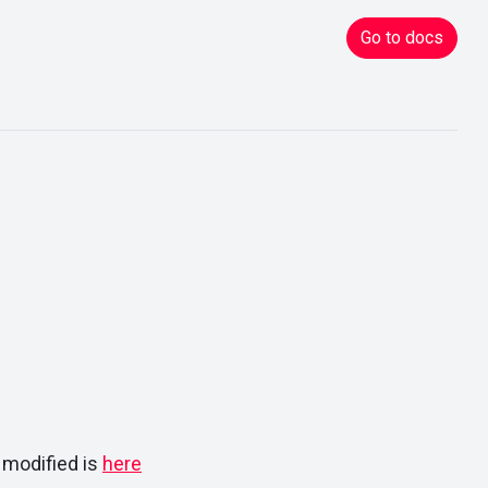
Go to docs
 modified is
here