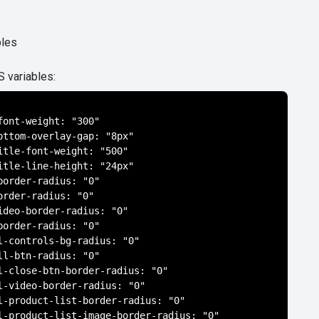
bles
S variables:
font-weight: "300"

ottom-overlay-gap: "8px"

itle-font-weight: "500"

itle-line-height: "24px"

border-radius: "0"

order-radius: "0"

ideo-border-radius: "0"

border-radius: "0"

l-controls-bg-radius: "0"

ll-btn-radius: "0"

l-close-btn-border-radius: "0"

l-video-border-radius: "0"

l-product-list-border-radius: "0"

l-product-list-image-border-radius: "0"
