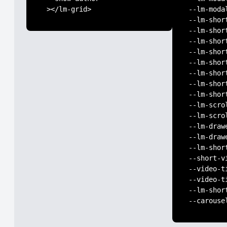
 ></lm-grid>
--lm-moda
--lm-shor
--lm-shor
--lm-shor
--lm-shor
--lm-shor
--lm-shor
--lm-shor
--lm-shor
--lm-scro
--lm-scro
--lm-draw
--lm-draw
--lm-shor
--short-v
--video-t
--video-t
--lm-shor
--carouse