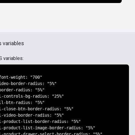
 variables
S variables:
font-weight: "700"

ideo-border-radius: "5%"

border-radius: "5%"

l-controls-bg-radius: "25%"

ll-btn-radius: "5%"

l-close-btn-border-radius: "5%"

l-video-border-radius: "5%"

l-product-list-border-radius: "5%"

l-product-list-image-border-radius: "5%"

l-product-drawer-select-border-radius: "5%"
