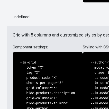
undefined
Grid with 5 columns and customized styles by css
Component settings:
Styling with CS
<lm-grid

--author-
   token="X"

--modal-v
   tag="X"

--drawer-
   product-code="X"

--carouse
   shorts-per-page="3"

--lm-scro
   grid-columns="5"

--lm-moda
   hide-products-description

--lm-moda
   grid-columns="1"

--lm-moda
   hide-products-thumbnail

--lm-moda
   show-author

--lm-moda