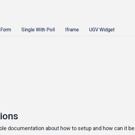
 Form
Single With Poll
Iframe
UGV Widget
ions
le documentation about how to setup and how can it be