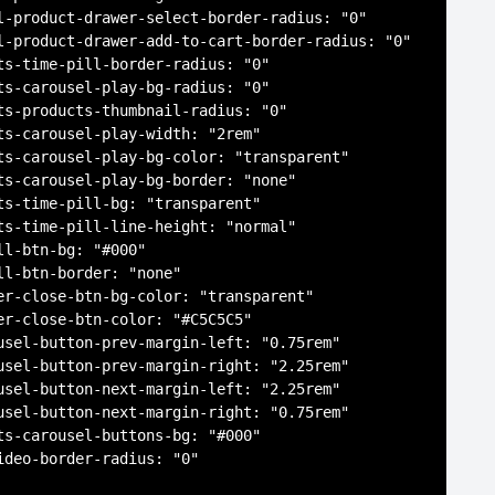
l-product-drawer-select-border-radius: "0"

l-product-drawer-add-to-cart-border-radius: "0"

ts-time-pill-border-radius: "0"

ts-carousel-play-bg-radius: "0"

ts-products-thumbnail-radius: "0"

ts-carousel-play-width: "2rem"

ts-carousel-play-bg-color: "transparent"

ts-carousel-play-bg-border: "none"

ts-time-pill-bg: "transparent"

ts-time-pill-line-height: "normal"

ll-btn-bg: "#000"

ll-btn-border: "none"

er-close-btn-bg-color: "transparent"

er-close-btn-color: "#C5C5C5"

usel-button-prev-margin-left: "0.75rem"

usel-button-prev-margin-right: "2.25rem"

usel-button-next-margin-left: "2.25rem"

usel-button-next-margin-right: "0.75rem"

ts-carousel-buttons-bg: "#000"

ideo-border-radius: "0"