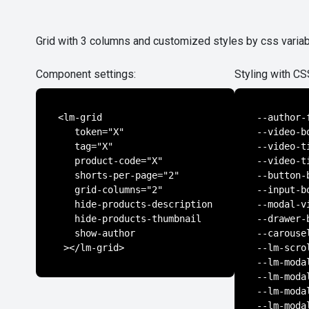
Grid with 3 columns and customized styles by css varia
Component settings:
Styling with CS
<lm-grid

--author-
   token="X"

--video-b
   tag="X"

--video-t
   product-code="X"

--video-t
   shorts-per-page="2"

--button-
   grid-columns="2"

--input-b
   hide-products-description

--modal-v
   hide-products-thumbnail

--drawer-
   show-author

--carouse
 ></lm-grid>
--lm-scro
--lm-moda
--lm-moda
--lm-moda
--lm-moda