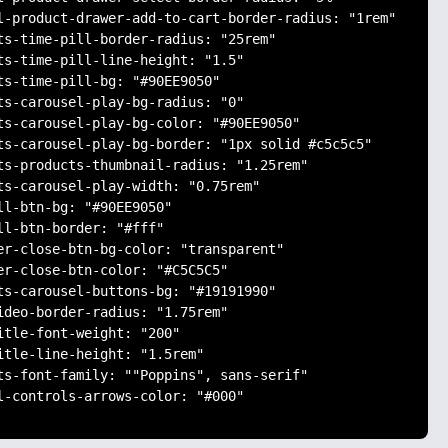
l-product-drawer-add-to-cart-border-radius: "1rem"

ts-time-pill-border-radius: "25rem"

ts-time-pill-line-height: "1.5"

ts-time-pill-bg: "#90EE9050"

ts-carousel-play-bg-radius: "0"

ts-carousel-play-bg-color: "#90EE9050"

ts-carousel-play-bg-border: "1px solid #c5c5c5"

ts-products-thumbnail-radius: "1.25rem"

ts-carousel-play-width: "0.75rem"

ll-btn-bg: "#90EE9050"

ll-btn-border: "#fff"

er-close-btn-bg-color: "transparent"

er-close-btn-color: "#C5C5C5"

ts-carousel-buttons-bg: "#19191990"

ideo-border-radius: "1.75rem"

itle-font-weight: "200"

itle-line-height: "1.5rem"

ts-font-family: ""Poppins", sans-serif"

l-controls-arrows-color: "#000"