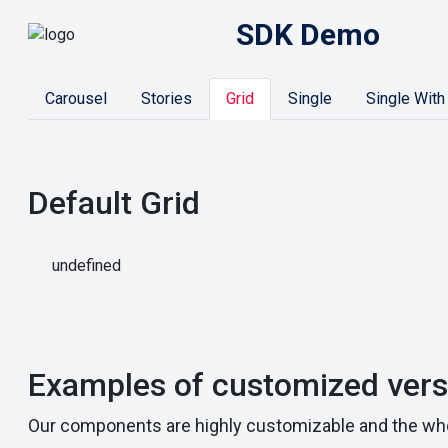
SDK Demo
Carousel
Stories
Grid
Single
Single With
Default Grid
undefined
Examples of customized vers
Our components are highly customizable and the who